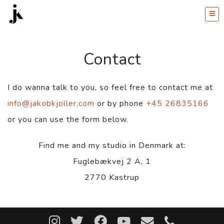
Contact
I do wanna talk to you, so feel free to contact me at
info@jakobkjoller.com
or by phone
+45 26835166
or you can use the form below.
Find me and my studio in Denmark at:
Fuglebækvej 2 A, 1
2770 Kastrup