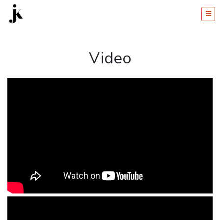
Video